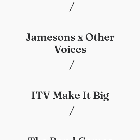
/
/
Jamesons x Other
Voices
/
/
ITV Make It Big
/
/