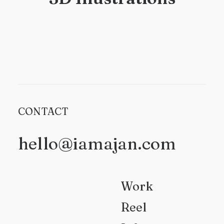
CONTACT
hello@iamajan.com
Work
Reel