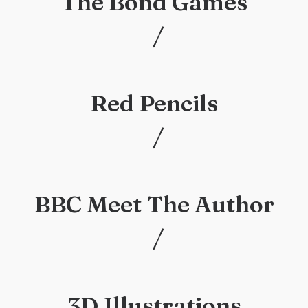
The Bond Games
/
/
Red Pencils
/
/
BBC Meet The Author
/
/
3D Illustrations