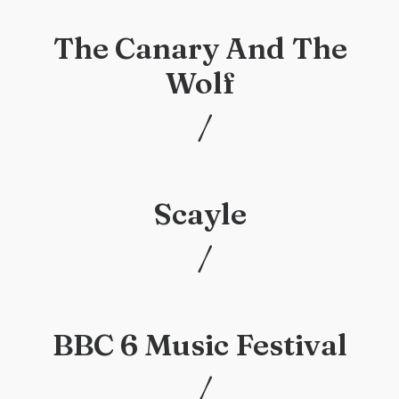
The Canary And The
Wolf
/
/
Scayle
/
/
BBC 6 Music Festival
/