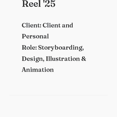
R
e
e
l
'
2
5
C
l
i
e
n
t
:
C
l
i
e
n
t
a
n
d
P
e
r
s
o
n
a
l
R
o
l
e
:
S
t
o
r
y
b
o
a
r
d
i
n
g
,
D
e
s
i
g
n
,
I
l
l
u
s
t
r
a
t
i
o
n
&
A
n
i
m
a
t
i
o
n