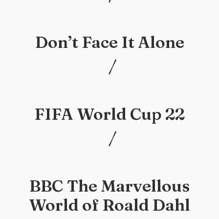
/
Don’t Face It Alone
/
/
FIFA World Cup 22
/
/
BBC The Marvellous
World of Roald Dahl