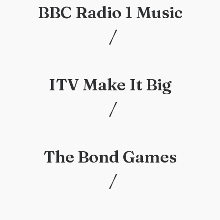
BBC Radio 1 Music
/
/
ITV Make It Big
/
/
The Bond Games
/
/