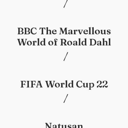
/
/
BBC The Marvellous
World of Roald Dahl
/
/
FIFA World Cup 22
/
/
Natusan