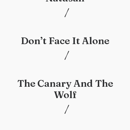
/
/
Don’t Face It Alone
/
/
The Canary And The
Wolf
/
/