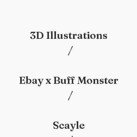
3D Illustrations
/
/
Ebay x Buff Monster
/
/
Scayle