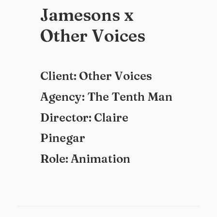
J
a
m
e
s
o
n
s
x
O
t
h
e
r
V
o
i
c
e
s
C
l
i
e
n
t
:
O
t
h
e
r
V
o
i
c
e
s
A
g
e
n
c
y
:
T
h
e
T
e
n
t
h
M
a
n
D
i
r
e
c
t
o
r
:
C
l
a
i
r
e
P
i
n
e
g
a
r
R
o
l
e
:
A
n
i
m
a
t
i
o
n