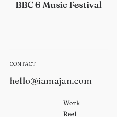
BBC 6 Music Festival
CONTACT
hello@iamajan.com
Work
Reel