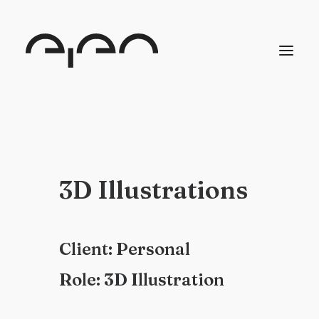
3
D
I
l
l
u
s
t
r
a
t
i
o
n
s
C
l
i
e
n
t
:
P
e
r
s
o
n
a
l
R
o
l
e
:
3
D
I
l
l
u
s
t
r
a
t
i
o
n