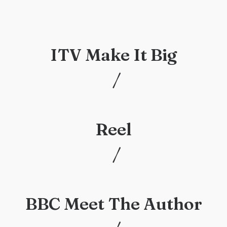
ITV Make It Big
/
/
Reel
/
/
BBC Meet The Author