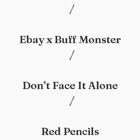
/
/
Ebay x Buff Monster
/
/
Don’t Face It Alone
/
/
Red Pencils