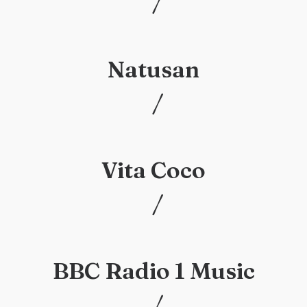
/
/
Natusan
/
/
Vita Coco
/
/
BBC Radio 1 Music
/