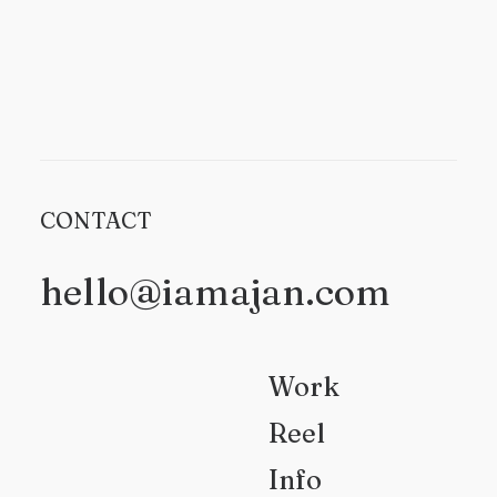
CONTACT
hello@iamajan.com
Work
Reel
Info