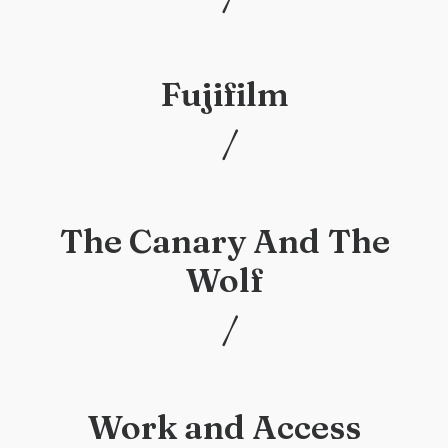
/
Fujifilm
/
/
The Canary And The
Wolf
/
/
Work and Access