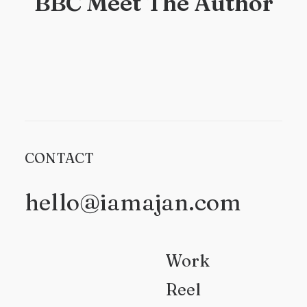
BBC Meet The Author
CONTACT
hello@iamajan.com
Work
Reel