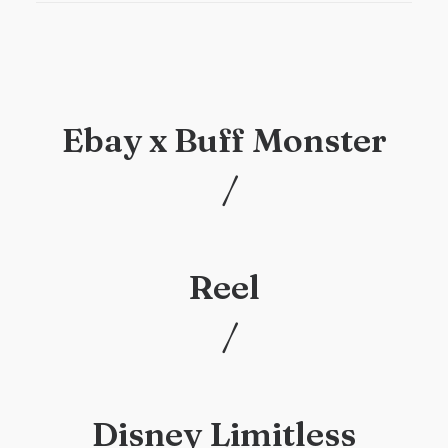
Ebay x Buff Monster
/
/
Reel
/
/
Disney Limitless