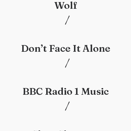
Wolf
/
/
Don’t Face It Alone
/
/
BBC Radio 1 Music
/
/