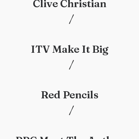
Clive Christian
/
/
ITV Make It Big
/
/
Red Pencils
/
/