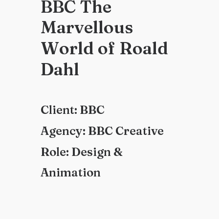
B
B
C
T
h
e
M
a
r
v
e
l
l
o
u
s
W
o
r
l
d
o
f
R
o
a
l
d
D
a
h
l
C
l
i
e
n
t
:
B
B
C
A
g
e
n
c
y
:
B
B
C
C
r
e
a
t
i
v
e
R
o
l
e
:
D
e
s
i
g
n
&
A
n
i
m
a
t
i
o
n