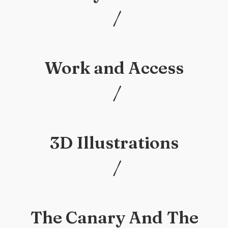
/
/
Work and Access
/
/
3D Illustrations
/
/
The Canary And The